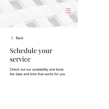
Back
Schedule your
service
Check out our availability and book
the date and time that works for you