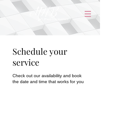
Schedule your
service
Check out our availability and book
the date and time that works for you