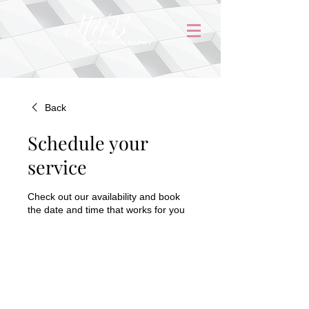
Back
Schedule your
service
Check out our availability and book
the date and time that works for you