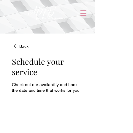
Back
Schedule your
service
Check out our availability and book
the date and time that works for you