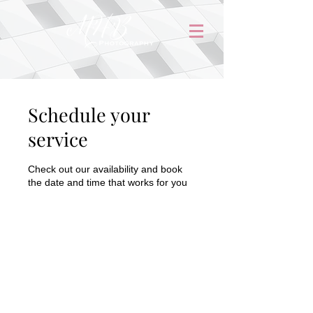
Schedule your
service
Check out our availability and book
the date and time that works for you