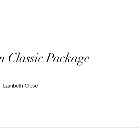
ORTFOLIO
PRICING & INFO
PRODUCTS
BLOG
 Classic Package
Lambeth Close