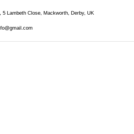
 5 Lambeth Close, Mackworth, Derby, UK
nfo@gmail.com
MHB Photography
T&C's
Contact
FAQ
5 Lambeth Close,