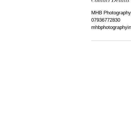
Contact Details
MHB Photography,
07936772830
mhbphotographyi