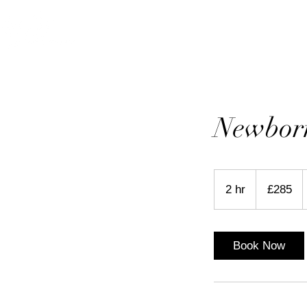
HOME
ABOUT
P
Newborn
285
British
2 hr
2
£285
pounds
h
r
Book Now