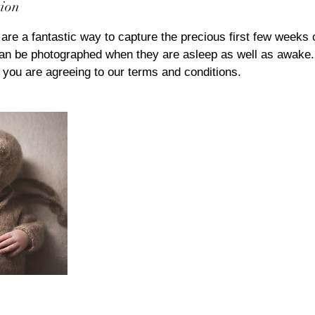
tion
are a fantastic way to capture the precious first few weeks o
n be photographed when they are asleep as well as awake.
 you are agreeing to our terms and conditions.