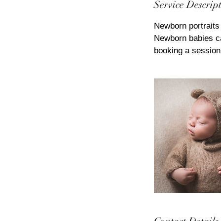
Service Descrip
Newborn portraits 
Newborn babies ca
booking a session