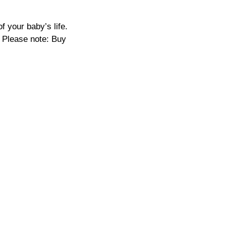
f your baby’s life.
 Please note: Buy