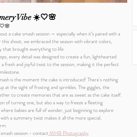
mery Vibe ☀️🤍🌸
️🤍🌸
out a cake smash session — especially when it’s paired with a 
this shoot, we embraced the season with vibrant colors, 
y that brought everything to life.
ps, every detail was designed to create a fun, lighthearted 
fresh and joyful twist to the session, making it the perfect 
 milestone.
smash is the moment the cake is introduced! There's nothing 
up at the sight of frosting and sprinkles. The giggles, the 
ether to create memories that are as sweet as the cake itself.
on of turning one, but also a way to freeze a fleeting 
here babies are full of wonder, just beginning to explore 
ith a summery twist makes it all the more special, 
orm.
 smash session - contact
 MHB Photography