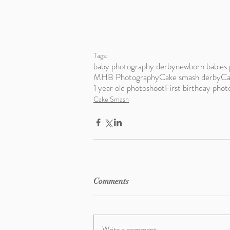
Tags:
baby photography derby
newborn babies 
MHB Photography
Cake smash derby
Ca
1 year old photoshoot
First birthday phot
Cake Smash
Comments
Write a comment...