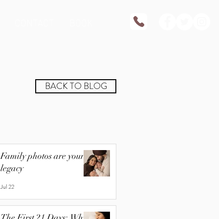
CONTACT
BOOK
BACK TO BLOG
Family photos are your
legacy
Jul 22
The First 21 Days: Why