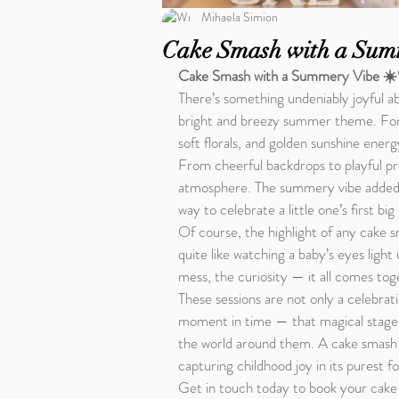
Mihaela Simion
Cake Smash with a Sum
Cake Smash with a Summery Vibe ☀
There’s something undeniably joyful ab
bright and breezy summer theme. For 
soft florals, and golden sunshine energ
From cheerful backdrops to playful pro
atmosphere. The summery vibe added a 
way to celebrate a little one’s first big
Of course, the highlight of any cake 
quite like watching a baby’s eyes light 
mess, the curiosity — it all comes tog
These sessions are not only a celebrati
moment in time — that magical stage w
the world around them. A cake smash w
capturing childhood joy in its purest f
Get in touch today to book your cake