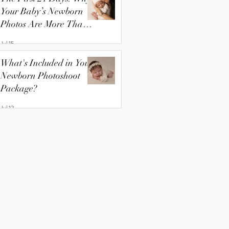
Your Baby’s Newborn
Photos Are More Than
Just Pictures
Jul 15
What's Included in Your
Newborn Photoshoot
Package?
Jul 13