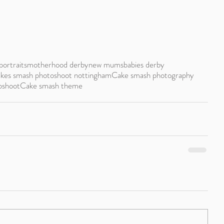
portraits
motherhood derby
new mums
babies derby
kes smash photoshoot nottingham
Cake smash photography
oshoot
Cake smash theme