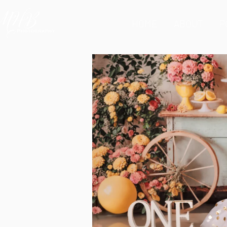
HOME
ABOUT
P