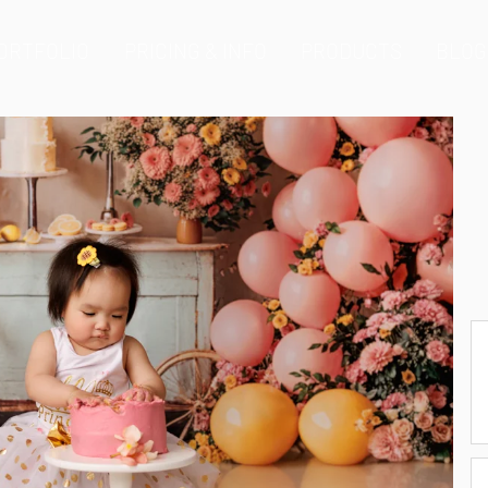
ORTFOLIO
PRICING & INFO
PRODUCTS
BLOG