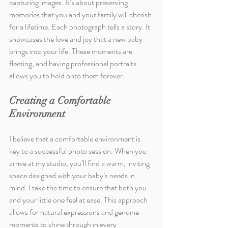
capturing images. It’s about preserving 
memories that you and your family will cherish 
for a lifetime. Each photograph tells a story. It 
showcases the love and joy that a new baby 
brings into your life. These moments are 
fleeting, and having professional portraits 
allows you to hold onto them forever.
Creating a Comfortable 
Environment
I believe that a comfortable environment is 
key to a successful photo session. When you 
arrive at my studio, you’ll find a warm, inviting 
space designed with your baby’s needs in 
mind. I take the time to ensure that both you 
and your little one feel at ease. This approach 
allows for natural expressions and genuine 
moments to shine through in every 