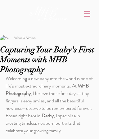
Mihaela Simion
Capturing Your Baby's First
Moments with MHB
Photography
Welcoming a new baby into the world is one of 
life’s most extraordinary moments. At 
MHB 
Photography
, I believe those first days—tiny 
fingers, sleepy smiles, and all the beautiful 
newness—deserve to be remembered forever. 
Based right here in 
Derby
, I specialise in 
creating timeless newborn portraits that 
celebrate your growing family.