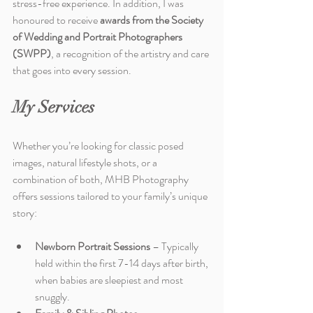
stress-free experience. In addition, I was 
honoured to receive 
awards from the Society 
of Wedding and Portrait Photographers 
(SWPP)
, a recognition of the artistry and care 
that goes into every session.
My Services
Whether you’re looking for classic posed 
images, natural lifestyle shots, or a 
combination of both, MHB Photography 
offers sessions tailored to your family’s unique 
story:
Newborn Portrait Sessions
 – Typically 
held within the first 7-14 days after birth, 
when babies are sleepiest and most 
snuggly.