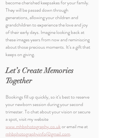
become cherished keepsakes for your family. 
They will be passed down through 
generations, allowing your children and 
grandchildren to experience the love and joy 
of their early days. Imagine looking back at 
these images years from now and reminiscing 
about those precious moments. It’s a gift that 
keeps on giving.
Let’s Create Memories 
Together
Bookings fill up quickly, so it’s best to reserve 
your newborn session during your second 
trimester. To chat about your vision or secure 
a spot, visit my website 
www.mhbphotography.co.uk
 or email me at 
mhbphotographyinfo@gmail.com
.