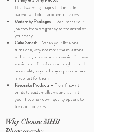
Family & Sibling Photos
 – 
Heartwarming images that include 
parents and older brothers or sisters.
Maternity Packages
 – Document your 
journey from pregnancy to the arrival of 
your baby.
Cake Smash
 – When your little one 
turns one, why not mark the milestone 
with a playful cake smash session? These 
sessions are full of colour, laughter, and 
personality as your baby explores a cake 
made just for them.
Keepsake Products
 – From fine-art 
prints to custom albums and wall art, 
you’ll have heirloom-quality options to 
treasure for years.
Why Choose MHB 
Photography