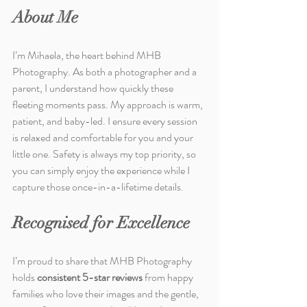
About Me
I’m Mihaela, the heart behind MHB 
Photography. As both a photographer and a 
parent, I understand how quickly these 
fleeting moments pass. My approach is warm, 
patient, and baby-led. I ensure every session 
is relaxed and comfortable for you and your 
little one. Safety is always my top priority, so 
you can simply enjoy the experience while I 
capture those once-in-a-lifetime details.
Recognised for Excellence
I’m proud to share that MHB Photography 
holds 
consistent 5-star reviews
 from happy 
families who love their images and the gentle, 