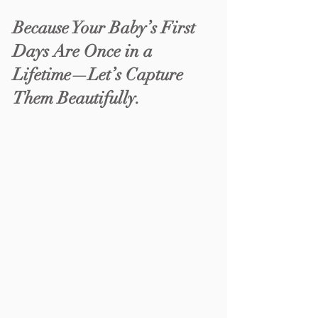
Because Your Baby’s First 
Days Are Once in a 
Lifetime—Let’s Capture 
Them Beautifully.