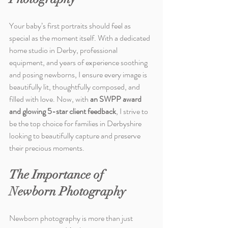
Your baby’s first portraits should feel as 
special as the moment itself. With a dedicated 
home studio in Derby, professional 
equipment, and years of experience soothing 
and posing newborns, I ensure every image is 
beautifully lit, thoughtfully composed, and 
filled with love. Now, with 
an SWPP award 
and glowing 5-star client feedback
, I strive to 
be the top choice for families in Derbyshire 
looking to beautifully capture and preserve 
their precious moments.
The Importance of 
Newborn Photography
Newborn photography is more than just 