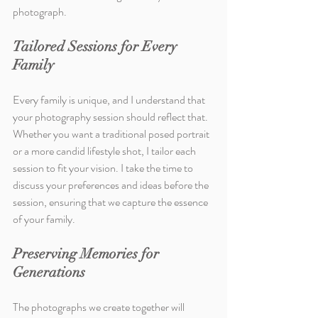
photograph.
Tailored Sessions for Every 
Family
Every family is unique, and I understand that 
your photography session should reflect that. 
Whether you want a traditional posed portrait 
or a more candid lifestyle shot, I tailor each 
session to fit your vision. I take the time to 
discuss your preferences and ideas before the 
session, ensuring that we capture the essence 
of your family.
Preserving Memories for 
Generations
The photographs we create together will 