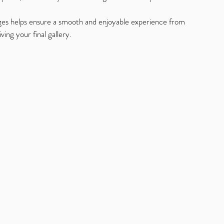
ges helps ensure a smooth and enjoyable experience from 
ing your final gallery.