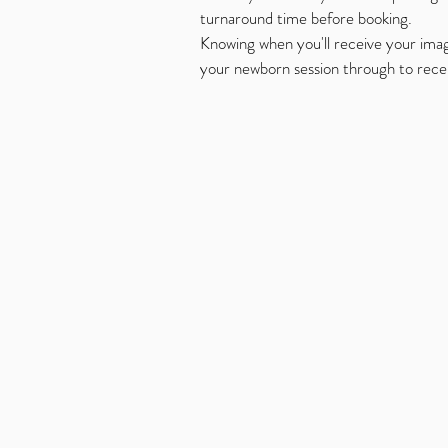
turnaround time before booking.
Knowing when you'll receive your ima
your newborn session through to receiv