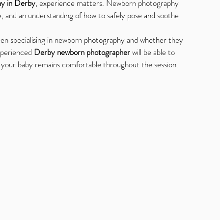
y in Derby
, experience matters. Newborn photography 
e, and an understanding of how to safely pose and soothe 
en specialising in newborn photography and whether they 
xperienced 
Derby newborn photographer
 will be able to 
g your baby remains comfortable throughout the session.