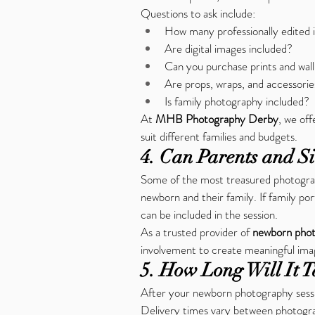
Questions to ask include:
How many professionally edited 
Are digital images included?
Can you purchase prints and wall
Are props, wraps, and accessorie
Is family photography included?
At 
MHB Photography Derby
, we of
suit different families and budgets.
4. Can Parents and Si
Some of the most treasured photograp
newborn and their family. If family por
can be included in the session.
As a trusted provider of 
newborn phot
involvement to create meaningful imag
5. How Long Will It T
After your newborn photography sessio
Delivery times vary between photograp