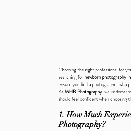
Choosing the right professional for you
searching for 
newborn photography i
ensure you find a photographer who pri
At 
MHB Photography
, we understand
should feel confident when choosing 
1. How Much Experie
Photography?