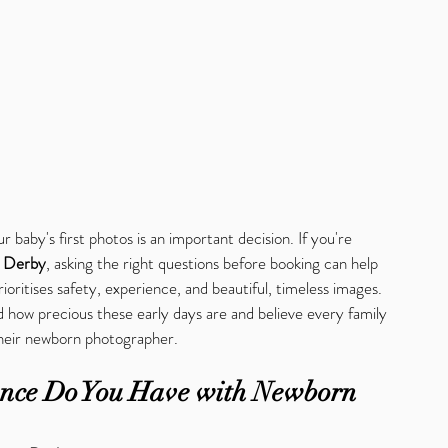
r baby's first photos is an important decision. If you're 
n Derby
, asking the right questions before booking can help 
oritises safety, experience, and beautiful, timeless images.
 how precious these early days are and believe every family 
their newborn photographer.
nce Do You Have with Newborn 