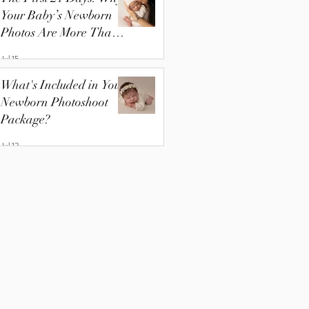
Your Baby’s Newborn
Photos Are More Than
Just Pictures
Jul 15
What's Included in Your
Newborn Photoshoot
Package?
Jul 13