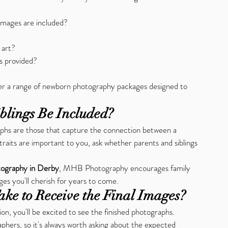
images are included?
 art?
s provided?
fer a range of newborn photography packages designed to 
blings Be Included?
hs are those that capture the connection between a 
traits are important to you, ask whether parents and siblings 
ography in Derby
, MHB Photography encourages family 
es you'll cherish for years to come.
ake to Receive the Final Images?
n, you'll be excited to see the finished photographs. 
hers, so it's always worth asking about the expected 