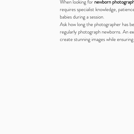
When looking for 
newborn photograph
requires specialist knowledge, patienc
babies during a session.
Ask how long the photographer has be
regularly photograph newborns. An e
create stunning images while ensurin