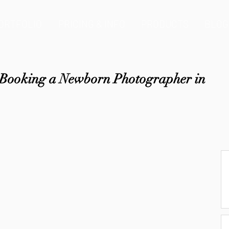
ORTFOLIO
PRICING & INFO
PRODUCTS
BLOG
e Booking a Newborn Photographer in