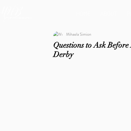
HOME
ABOUT
P
Mihaela Simion
Questions to Ask Befor
Derby