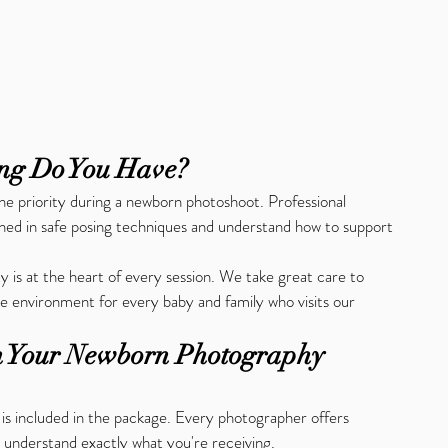
ing Do You Have?
e priority during a newborn photoshoot. Professional 
ned in safe posing techniques and understand how to support 
y is at the heart of every session. We take great care to 
e environment for every baby and family who visits our 
in Your Newborn Photography 
 is included in the package. Every photographer offers 
to understand exactly what you're receiving.