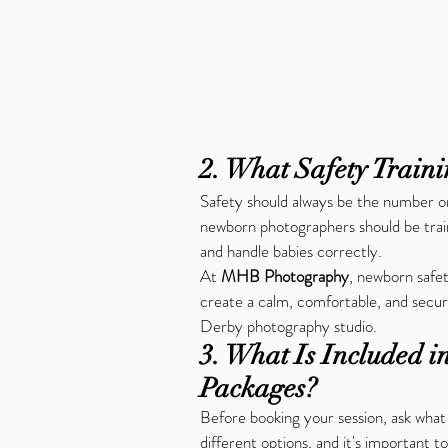
2. What Safety Train
Safety should always be the number on
newborn photographers should be trai
and handle babies correctly.
At 
MHB Photography
, newborn safet
create a calm, comfortable, and secur
Derby photography studio.
3. What Is Included 
Packages?
Before booking your session, ask what
different options, and it's important 