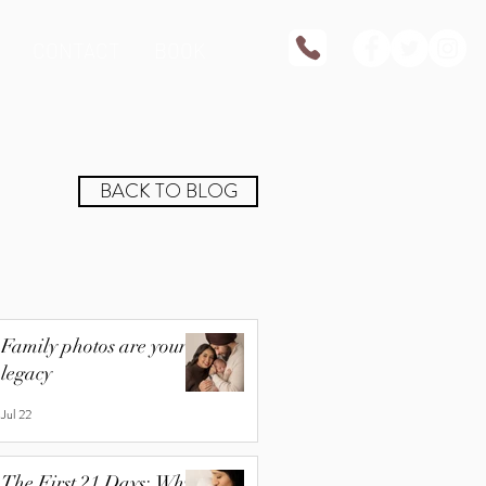
CONTACT
BOOK
BACK TO BLOG
Family photos are your
legacy
Jul 22
The First 21 Days: Why